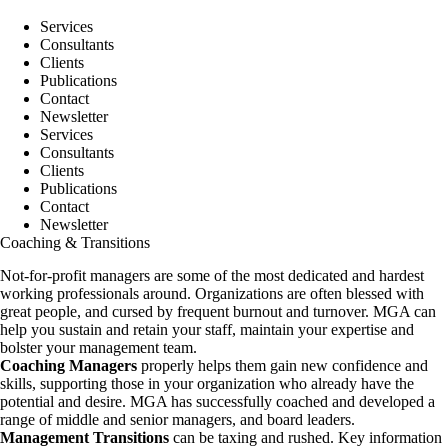
Skip
to
Services
content
Consultants
Clients
Publications
Contact
Newsletter
Services
Consultants
Clients
Publications
Contact
Newsletter
Coaching & Transitions
Not-for-profit managers are some of the most dedicated and hardest
working professionals around. Organizations are often blessed with
great people, and cursed by frequent burnout and turnover. MGA can
help you sustain and retain your staff, maintain your expertise and
bolster your management team.
Coaching Managers
properly helps them gain new confidence and
skills, supporting those in your organization who already have the
potential and desire. MGA has successfully coached and developed a
range of middle and senior managers, and board leaders.
Management Transitions
can be taxing and rushed. Key information