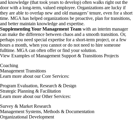
and knowledge (that took years to develop) often walks right out the
door with a long-term, valued employee. Organizations are lucky if
they are able to overlap new and old managers’ tenure, even for a short
time. MGA has helped organizations be proactive, plan for transitions,
and better maintain knowledge and expertise.
Supplementing Your Management Team
with an interim manager
can make the difference between chaos and a smooth transition. Or,
perhaps you need special expertise for a short-term project, or a few
hours a month, when you cannot or do not need to hire someone
fulltime. MGA can often offer or find your solution.
View Examples of Management Support & Transitions Projects
Coaching
Management Transitions
Learn more about our Core Services:
Program Evaluation, Research & Design
Strategic Planning & Facilitation
Learn more about our Other Services:
Survey & Market Research
Management Systems, Methods & Documentation
Organizational Development